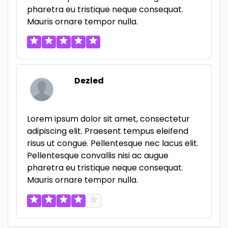
pharetra eu tristique neque consequat.
Mauris ornare tempor nulla.
Dezled
Lorem ipsum dolor sit amet, consectetur
adipiscing elit. Praesent tempus eleifend
risus ut congue. Pellentesque nec lacus elit.
Pellentesque convallis nisi ac augue
pharetra eu tristique neque consequat.
Mauris ornare tempor nulla.