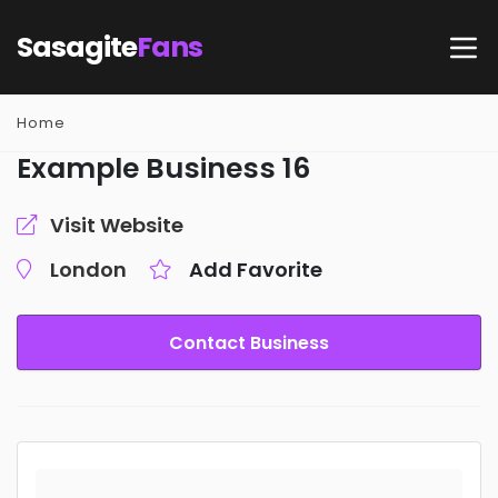
Sasagite
Fans
Home
Example Business 16
Visit Website
London
Add Favorite
Contact Business