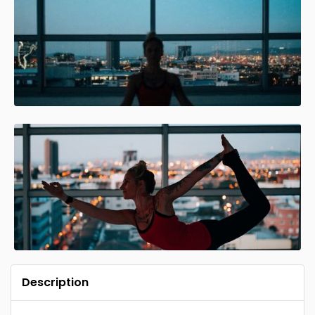
Description