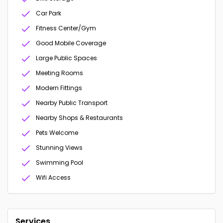
Car Park
Fitness Center/Gym
Good Mobile Coverage
Large Public Spaces
Meeting Rooms
Modern Fittings
Nearby Public Transport
Nearby Shops & Restaurants
Pets Welcome
Stunning Views
Swimming Pool
Wifi Access
Services