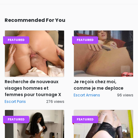
Recommended For You
FEATURED
FEATURED
Recherche de nouveaux
Je reçois chez moi,
visages hommes et
comme je me deplace
femmes pour tournage X
Escort Amiens
96 views
Escort Paris
276 views
FEATURED
FEATURED