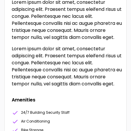
Lorem ipsum dolor sit amet, consectetur
adipiscing elit. Praesent tempus eleifend risus ut
congue. Pellentesque nec lacus elit.
Pellentesque convallis nisi ac augue pharetra eu
tristique neque consequat. Mauris ornare
tempor nulla, vel sagittis diam convallis eget.
Lorem ipsum dolor sit amet, consectetur
adipiscing elit. Praesent tempus eleifend risus ut
congue. Pellentesque nec lacus elit.
Pellentesque convallis nisi ac augue pharetra eu
tristique neque consequat. Mauris ornare
tempor nulla, vel sagittis diam convallis eget.
Amenities
24/7 Building Security Staff
Air Conditioning
Bike Storage