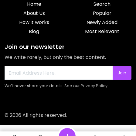
Home
Search
About Us
Popular
How it works
Newly Added
Blog
Most Relevant
Join our newsletter
We write rarely, but only the best content.
Join
We'll never share your details. See our
Privacy Policy
© 2026 All rights reserved.