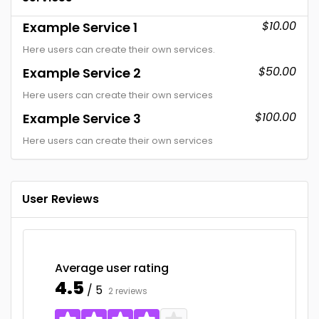
$10.00
Example Service 1
Here users can create their own services.
$50.00
Example Service 2
Here users can create their own services
$100.00
Example Service 3
Here users can create their own services
User Reviews
Average user rating
4.5
/ 5
2 reviews