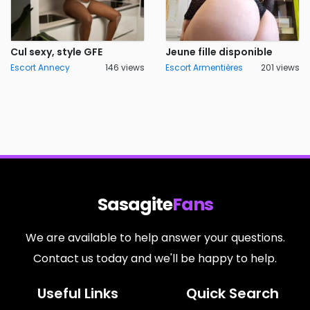
Cul sexy, style GFE
Jeune fille disponible
Escort Annecy
146 views
Escort Armentières
201 views
Sasagite
Fans
We are available to help answer your questions.
Contact us today and we'll be happy to help.
Useful Links
Quick Search