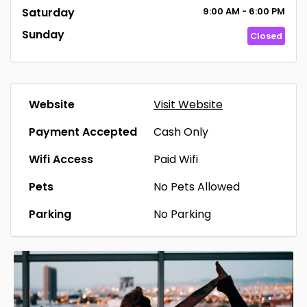
Saturday
9:00
AM
- 6:00
PM
Sunday
Closed
Website
Visit Website
Payment Accepted
Cash Only
Wifi Access
Paid Wifi
Pets
No Pets Allowed
Parking
No Parking