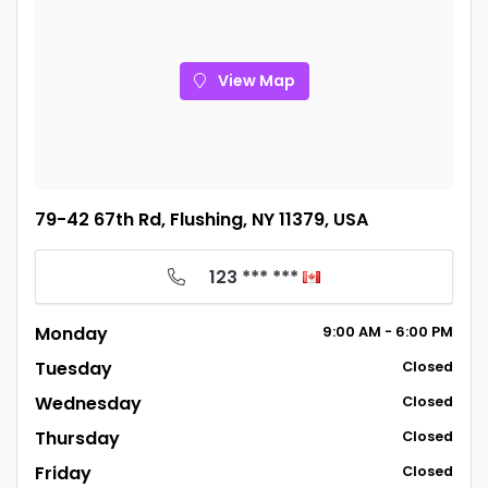
View Map
79-42 67th Rd, Flushing, NY 11379, USA
123 *** ***
Monday
9:00
AM
- 6:00
PM
Tuesday
Closed
Wednesday
Closed
Thursday
Closed
Friday
Closed