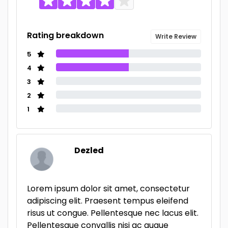
Rating breakdown
Write Review
5
4
3
2
1
Dezled
Lorem ipsum dolor sit amet, consectetur
adipiscing elit. Praesent tempus eleifend
risus ut congue. Pellentesque nec lacus elit.
Pellentesque convallis nisi ac augue